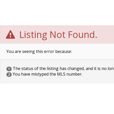
Listing Not Found.
You are seeing this error because:
The status of the listing has changed, and it is no lon
1
You have mistyped the MLS number.
2