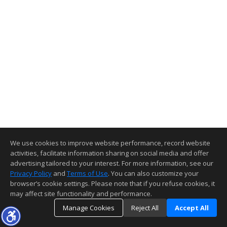
We use cookies to improve website performance, record website
activities, facilitate information sharing on social media and offer
advertising tailored to your interest. For more information, see our
Privacy Policy
and
Terms of Use
. You can also customize your
browser’s cookie settings. Please note that if you refuse cookies, it
may affect site functionality and performance.
Manage Cookies
Reject All
Accept All