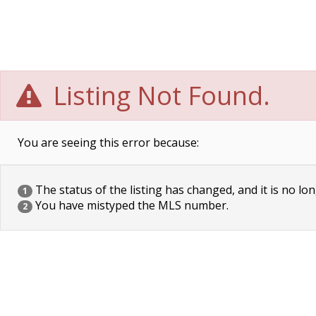
Listing Not Found.
You are seeing this error because:
The status of the listing has changed, and it is no lon
1
You have mistyped the MLS number.
2