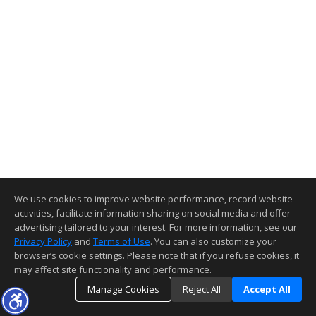
We use cookies to improve website performance, record website
activities, facilitate information sharing on social media and offer
advertising tailored to your interest. For more information, see our
Privacy Policy
and
Terms of Use
. You can also customize your
browser’s cookie settings. Please note that if you refuse cookies, it
may affect site functionality and performance.
Manage Cookies
Reject All
Accept All