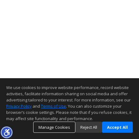
We use cookies to improve website performance, record website
activities, facilitate information sharing on social media and offer
advertising tailored to your interest. For more information, see our
Privacy Policy
and
Terms of Use
. You can also customize your
browser’s cookie settings. Please note that if you refuse cookies, it
may affect site functionality and performance.
Manage Cookies
Reject All
Accept All