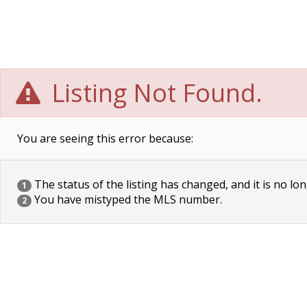
Listing Not Found.
You are seeing this error because:
The status of the listing has changed, and it is no lon
1
You have mistyped the MLS number.
2