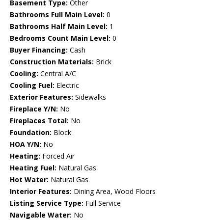
Basement Type:
Other
Bathrooms Full Main Level:
0
Bathrooms Half Main Level:
1
Bedrooms Count Main Level:
0
Buyer Financing:
Cash
Construction Materials:
Brick
Cooling:
Central A/C
Cooling Fuel:
Electric
Exterior Features:
Sidewalks
Fireplace Y/N:
No
Fireplaces Total:
No
Foundation:
Block
HOA Y/N:
No
Heating:
Forced Air
Heating Fuel:
Natural Gas
Hot Water:
Natural Gas
Interior Features:
Dining Area, Wood Floors
Listing Service Type:
Full Service
Navigable Water:
No