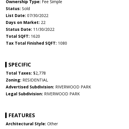
Ownership Type:
Fee Simple
Status:
Sold
List Date:
07/30/2022
Days on Market:
22
Status Date:
11/30/2022
Total SQFT:
1620
Tax Total Finished SQFT:
1080
SPECIFIC
Total Taxes:
$2,778
Zoning:
RESIDENTIAL
Advertised Subdivision:
RIVERWOOD PARK
Legal Subdivision:
RIVERWOOD PARK
FEATURES
Architectural Style:
Other