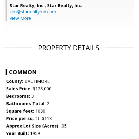
Star Realty, Inc.,
Star Realty, Inc.
kim@starrealtymd.com
View More
PROPERTY DETAILS
COMMON
County:
BALTIMORE
Sales Price:
$128,000
Bedrooms:
3
Bathrooms Total:
2
Square feet:
1080
Price per sq. ft:
$118
Approx Lot Size (Acres):
.05
Year Built:
1959