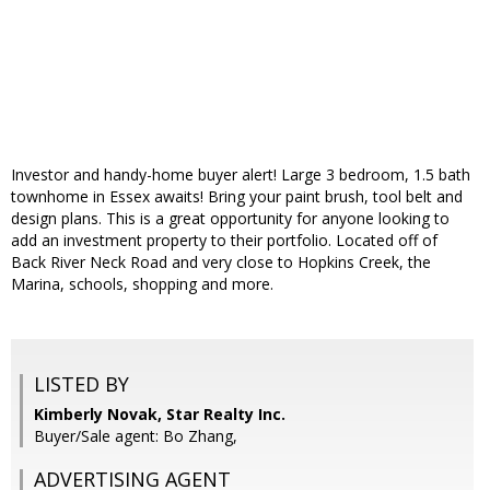
Investor and handy-home buyer alert! Large 3 bedroom, 1.5 bath
townhome in Essex awaits! Bring your paint brush, tool belt and
design plans. This is a great opportunity for anyone looking to
add an investment property to their portfolio. Located off of
Back River Neck Road and very close to Hopkins Creek, the
Marina, schools, shopping and more.
LISTED BY
Kimberly Novak, Star Realty Inc.
Buyer/Sale agent: Bo Zhang,
ADVERTISING AGENT