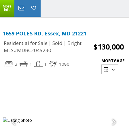
More
Info
1659 POLES RD, Essex, MD 21221
|
|
Residential for Sale
Sold
Bright
$130,000
MLS#MDBC2045230
MORTGAGE
3
1
1
1080