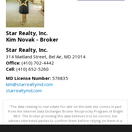
Star Realty, Inc.
Kim Novak - Broker
Star Realty, Inc.
314 Maitland Street, Bel Air, MD 21014
Office:
(410) 702-4442
Cell:
(410) 652-5260
MD License Number:
576835
kim@starrealtymd.com
starrealtymd.com
"The data relating to real estate for sale on this web site comes in part
from the Internet Data Exchange/ Broker Reciprocity Program of Bright
MLS. The broker providing this data believes it to be correct, but
advises interested parties to confirm them before relying on them in a
purchase decision. Information is deemed reliable but is not
guaranteed. © 2026 Bright MLS, Inc. All rights reserved. DISCLAIMER: