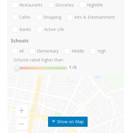
Restaurants
Groceries
Nightlife
Cafes
Shopping
Arts & Entertainment
Banks
Active Life
Schools
All
Elementary
Middle
High
Schools rated higher than:
1
/5
Show on Map