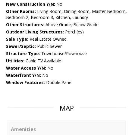
New Construction Y/N:
No
Other Rooms:
Living Room, Dining Room, Master Bedroom,
Bedroom 2, Bedroom 3, Kitchen, Laundry
Other Structures:
Above Grade, Below Grade
Outdoor Living Structures:
Porch(es)
Sale Type:
Real Estate Owned
Sewer/Septic:
Public Sewer
Structure Type:
Townhouse/Rowhouse
Utilities:
Cable TV Available
Water Access Y/N:
No
Waterfront Y/N:
No
Window Features:
Double Pane
MAP
Amenities