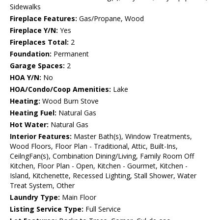
Sidewalks
Fireplace Features:
Gas/Propane, Wood
Fireplace Y/N:
Yes
Fireplaces Total:
2
Foundation:
Permanent
Garage Spaces:
2
HOA Y/N:
No
HOA/Condo/Coop Amenities:
Lake
Heating:
Wood Burn Stove
Heating Fuel:
Natural Gas
Hot Water:
Natural Gas
Interior Features:
Master Bath(s), Window Treatments,
Wood Floors, Floor Plan - Traditional, Attic, Built-Ins,
CeilngFan(s), Combination Dining/Living, Family Room Off
Kitchen, Floor Plan - Open, Kitchen - Gourmet, Kitchen -
Island, Kitchenette, Recessed Lighting, Stall Shower, Water
Treat System, Other
Laundry Type:
Main Floor
Listing Service Type:
Full Service