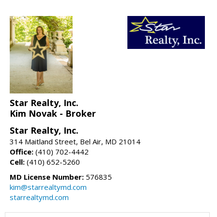
Star Realty, Inc.
Kim Novak - Broker
Star Realty, Inc.
314 Maitland Street, Bel Air, MD 21014
Office:
(410) 702-4442
Cell:
(410) 652-5260
MD License Number:
576835
kim@starrealtymd.com
starrealtymd.com