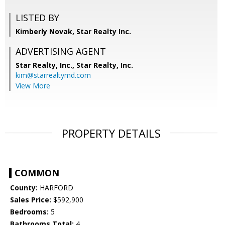
LISTED BY
Kimberly Novak, Star Realty Inc.
ADVERTISING AGENT
Star Realty, Inc.,
Star Realty, Inc.
kim@starrealtymd.com
View More
PROPERTY DETAILS
COMMON
County:
HARFORD
Sales Price:
$592,900
Bedrooms:
5
Bathrooms Total:
4