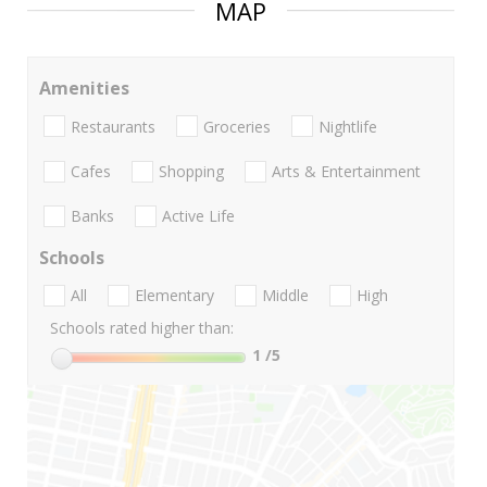
MAP
Amenities
Restaurants
Groceries
Nightlife
Cafes
Shopping
Arts & Entertainment
Banks
Active Life
Schools
All
Elementary
Middle
High
Schools rated higher than:
1
/5