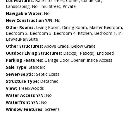
Lot Features:
Backs to Trees, Corner, Cul-de-sac,
Landscaping, No Thru Street, Private
Navigable Water:
No
New Construction Y/N:
No
Other Rooms:
Living Room, Dining Room, Master Bedroom,
Bedroom 2, Bedroom 3, Bedroom 4, Kitchen, Bedroom 1, In-
Law/auPair/Suite
Other Structures:
Above Grade, Below Grade
Outdoor Living Structures:
Deck(s), Patio(s), Enclosed
Parking Features:
Garage Door Opener, Inside Access
Sale Type:
Standard
Sewer/Septic:
Septic Exists
Structure Type:
Detached
View:
Trees/Woods
Water Access Y/N:
No
Waterfront Y/N:
No
Window Features:
Screens