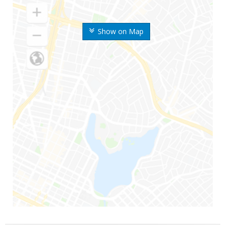
Show on Map