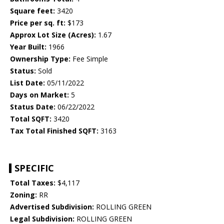
Square feet:
3420
Price per sq. ft:
$173
Approx Lot Size (Acres):
1.67
Year Built:
1966
Ownership Type:
Fee Simple
Status:
Sold
List Date:
05/11/2022
Days on Market:
5
Status Date:
06/22/2022
Total SQFT:
3420
Tax Total Finished SQFT:
3163
SPECIFIC
Total Taxes:
$4,117
Zoning:
RR
Advertised Subdivision:
ROLLING GREEN
Legal Subdivision:
ROLLING GREEN