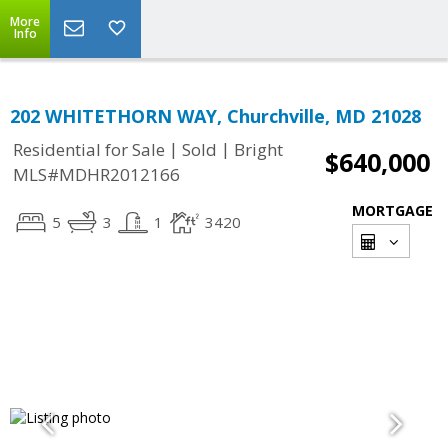
More
Info
202 WHITETHORN WAY, Churchville, MD 21028
|
|
Residential for Sale
Sold
Bright
$640,000
MLS#MDHR2012166
MORTGAGE
5
3
1
3420