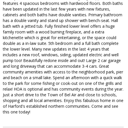
features 4 spacious bedrooms with hardwood floors. Both baths
have been updated in the last few years with new fixtures,
cabinets and both baths have double vanities. Primary bathroom
has a double vanity and stand up shower with bench-seat. Hall
bath with a jetted tub. Fully finished lower level offers a huge
family room with a wood burning fireplace, and a extra
kitchenette which is great for entertaining, or the space could
double as a in-law suite. 5th bedroom and a full bath complete
the lower level. Many new updates in the last 4 years that
includes a new roof, windows, siding, updated electric and well
pump too! Beautifully redone inside and out! Large 2 car garage
and long driveway that can accommodate 3-4 cars. Great
community amenities with access to the neighborhood park, pier
and beach on a small lake. Spend an afternoon with a quick walk
to the park for some fishing or cook-out on one of the grills and
relax! HOA is optional and has community events during the year.
Just a short drive to the Town of Bel Air and close to schools,
shopping and all local amenities. Enjoy this fabulous home in one
of Harford's established northern communities. Come and see
this one today!