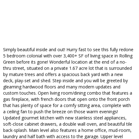
Simply beautiful inside and out! Hurry fast to see this fully redone
5 bedroom colonial with over 3,400+ SF of living space in Rolling
Green before its gone! Wonderful location at the end of a no-
thru street, situated on a private 1.67 acre lot that is surrounded
by mature trees and offers a spacious back yard with a new
deck, play-set and shed. Step inside and you will be greeted by
gleaming hardwood floors and many modern updates and
custom touches. Open living room/dining combo that features a
gas fireplace, with french doors that open onto the front porch
that has plenty of space for a comfy sitting area, complete with
a ceiling fan to push the breeze on those warm evenings!
Updated gourmet kitchen with new stainless steel appliances,
soft-close cabinet drawers, a double wall oven, and beautiful tile
back-splash. Main level also features a home office, mud-room,
laundry and half bath with access to the garage. Upper level