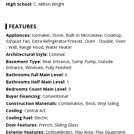
High School:
C. Milton Wright
FEATURES
Appliances:
Icemaker, Stove, Built-In Microwave, Cooktop,
Exhaust Fan, Extra Refrigerator/Freezer, Oven - Double, Oven
- Wall, Range Hood, Water Heater
Architectural Style:
Colonial
Basement Type:
Rear Entrance, Sump Pump, Outside
Entrance, Windows, Fully Finished
Bathrooms Full Main Level:
0
Bathrooms Half Main Level:
1
Bedrooms Count Main Level:
0
Buyer Financing:
Conventional
Construction Materials:
Combination, Brick, Vinyl Siding
Cooling:
Central A/C
Cooling Fuel:
Electric
Door Features:
French, Sliding Glass
Exterior Features:
Outbuilding(s), Play Area, Play Equipment,