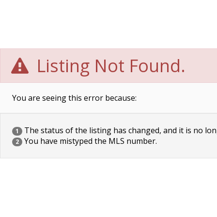
Listing Not Found.
You are seeing this error because:
The status of the listing has changed, and it is no lon
1
You have mistyped the MLS number.
2