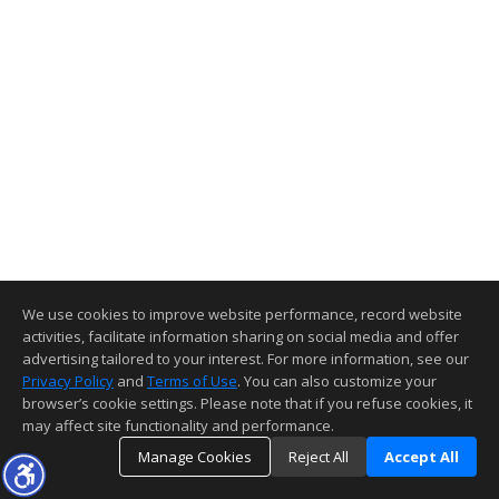
We use cookies to improve website performance, record website
activities, facilitate information sharing on social media and offer
advertising tailored to your interest. For more information, see our
Privacy Policy
and
Terms of Use
. You can also customize your
browser’s cookie settings. Please note that if you refuse cookies, it
may affect site functionality and performance.
Manage Cookies
Reject All
Accept All