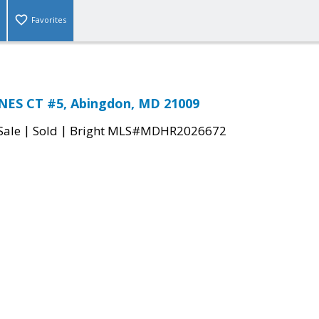
Favorites
NES CT #5, Abingdon, MD 21009
|
|
Sale
Sold
Bright MLS#MDHR2026672