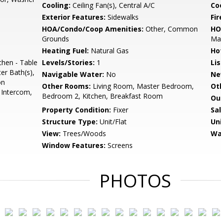
Cooling:
Ceiling Fan(s), Central A/C
Coo
Exterior Features:
Sidewalks
Fir
HOA/Condo/Coop Amenities:
Other, Common
HO
Grounds
Ma
Heating Fuel:
Natural Gas
Ho
chen - Table
Levels/Stories:
1
Li
er Bath(s),
Navigable Water:
No
Ne
on
Other Rooms:
Living Room, Master Bedroom,
Ot
, Intercom,
Bedroom 2, Kitchen, Breakfast Room
Ou
Property Condition:
Fixer
Sa
Structure Type:
Unit/Flat
Un
View:
Trees/Woods
Wa
Window Features:
Screens
PHOTOS