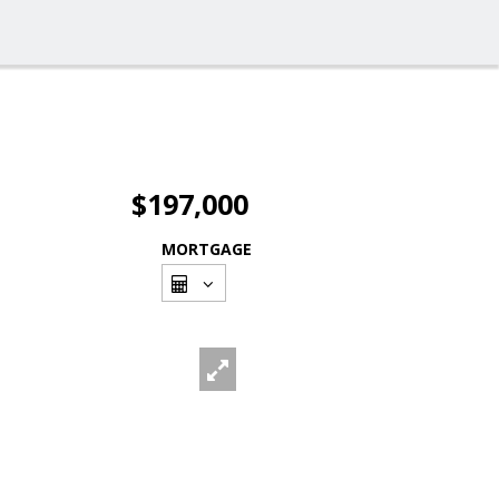
$197,000
MORTGAGE