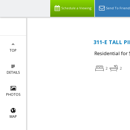
Schedule a Viewing
Send To Friend
311-E TALL PI
TOP
Residential for 
2
2
DETAILS
PHOTOS
MAP