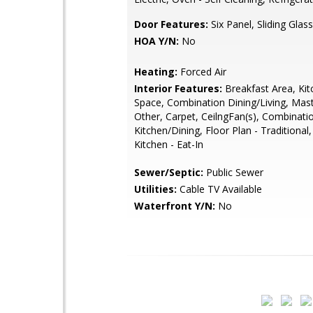
Door Features:
Six Panel, Sliding Glass
HOA Y/N:
No
Heating:
Forced Air
Interior Features:
Breakfast Area, Kit
Space, Combination Dining/Living, Mast
Other, Carpet, CeilngFan(s), Combinati
Kitchen/Dining, Floor Plan - Traditional
Kitchen - Eat-In
Sewer/Septic:
Public Sewer
Utilities:
Cable TV Available
Waterfront Y/N:
No