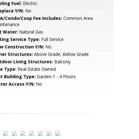
ling Fuel:
Electric
eplace Y/N:
No
A/Condo/Coop Fee Includes:
Common Area
intenance
t Water:
Natural Gas
sting Service Type:
Full Service
w Construction Y/N:
No
her Structures:
Above Grade, Below Grade
tdoor Living Structures:
Balcony
le Type:
Real Estate Owned
it Building Type:
Garden 1 - 4 Floors
ter Access Y/N:
No