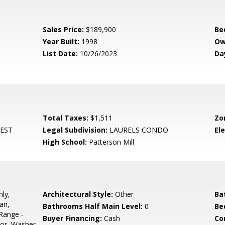
Sales Price:
$189,900
Be
Year Built:
1998
Ow
List Date:
10/26/2023
Da
Total Taxes:
$1,511
Zo
EST
Legal Subdivision:
LAURELS CONDO
El
High School:
Patterson Mill
ly,
Architectural Style:
Other
Ba
an,
Bathrooms Half Main Level:
0
Be
Range -
Buyer Financing:
Cash
Co
ator, Washer