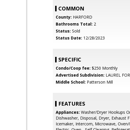
COMMON
County:
HARFORD
Bathrooms Total:
2
Status:
Sold
Status Date:
12/28/2023
SPECIFIC
Condo/Coop fee:
$250 Monthly
Advertised Subdivision:
LAUREL FOR
Middle School:
Patterson Mill
FEATURES
Appliances:
Washer/Dryer Hookups On
Dishwasher, Disposal, Dryer, Exhaust F
Icemaker, Intercom, Microwave, Oven/
Electric, Oven - Self Cleaning, Refriger