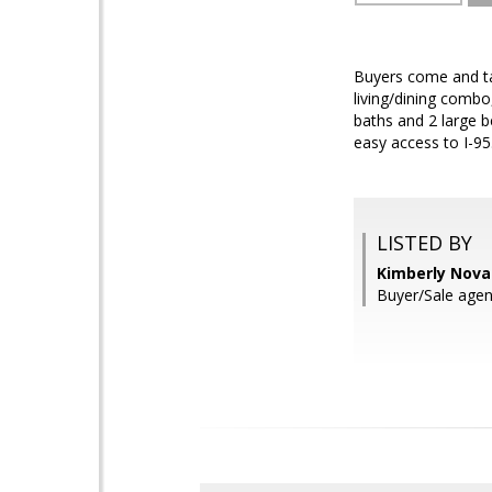
Buyers come and tak
living/dining combo
baths and 2 large b
easy access to I-9
LISTED BY
Kimberly Novak
Buyer/Sale agen