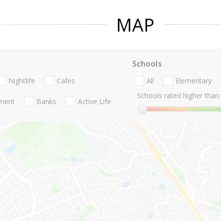
MAP
Schools
Nightlife
Cafes
All
Elementary
Schools rated higher than:
nment
Banks
Active Life