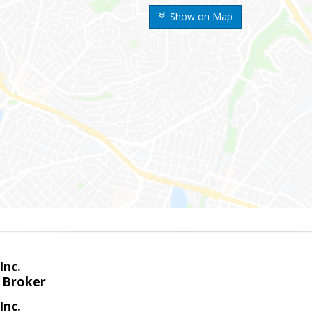
Show on Map
Inc.
 Broker
Inc.