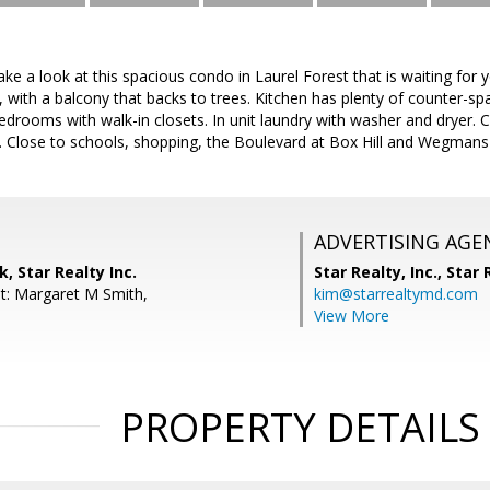
e a look at this spacious condo in Laurel Forest that is waiting for y
, with a balcony that backs to trees. Kitchen has plenty of counter-sp
edrooms with walk-in closets. In unit laundry with washer and dryer. 
5. Close to schools, shopping, the Boulevard at Box Hill and Wegmans
ADVERTISING AGE
, Star Realty Inc.
Star Realty, Inc.,
Star R
t: Margaret M Smith,
kim@starrealtymd.com
View More
PROPERTY DETAILS