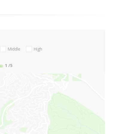
Middle
High
1
/5