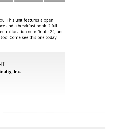
ou! This unit features a open
ace and a breakfast nook. 2 full
Central location near Route 24, and
 too! Come see this one today!
NT
ealty, Inc.