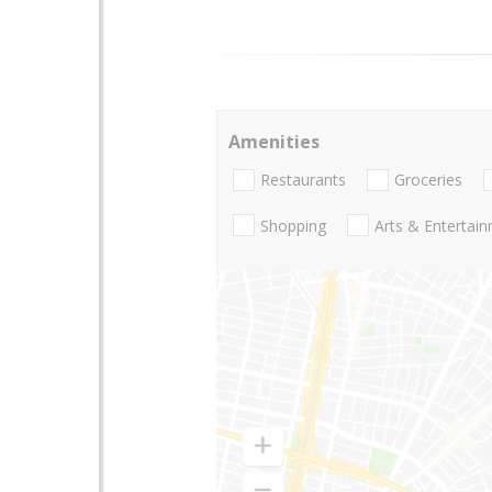
Amenities
Restaurants
Groceries
Shopping
Arts & Entertai