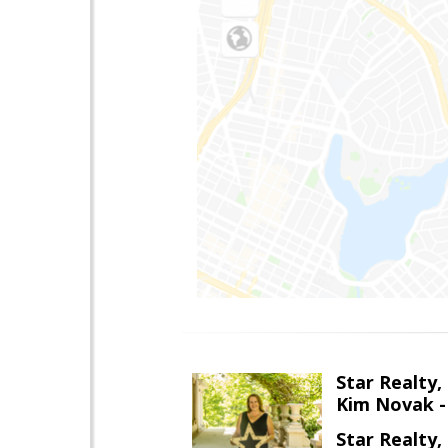
Star Realty, 
Kim Novak -
Star Realty, 