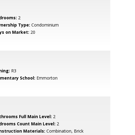
drooms:
2
nership Type:
Condominium
ys on Market:
20
ning:
R3
ementary School:
Emmorton
throoms Full Main Level:
2
drooms Count Main Level:
2
nstruction Materials:
Combination, Brick