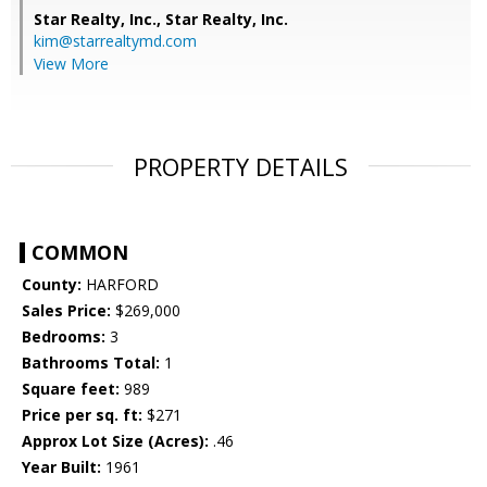
Star Realty, Inc.,
Star Realty, Inc.
kim@starrealtymd.com
View More
PROPERTY DETAILS
COMMON
County:
HARFORD
Sales Price:
$269,000
Bedrooms:
3
Bathrooms Total:
1
Square feet:
989
Price per sq. ft:
$271
Approx Lot Size (Acres):
.46
Year Built:
1961