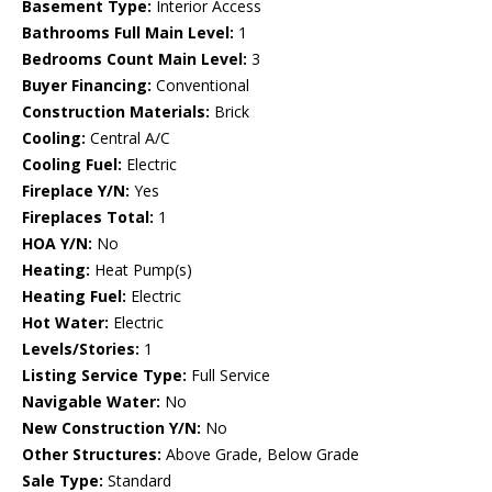
Basement Type:
Interior Access
Bathrooms Full Main Level:
1
Bedrooms Count Main Level:
3
Buyer Financing:
Conventional
Construction Materials:
Brick
Cooling:
Central A/C
Cooling Fuel:
Electric
Fireplace Y/N:
Yes
Fireplaces Total:
1
HOA Y/N:
No
Heating:
Heat Pump(s)
Heating Fuel:
Electric
Hot Water:
Electric
Levels/Stories:
1
Listing Service Type:
Full Service
Navigable Water:
No
New Construction Y/N:
No
Other Structures:
Above Grade, Below Grade
Sale Type:
Standard