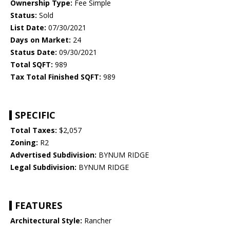
Ownership Type:
Fee Simple
Status:
Sold
List Date:
07/30/2021
Days on Market:
24
Status Date:
09/30/2021
Total SQFT:
989
Tax Total Finished SQFT:
989
SPECIFIC
Total Taxes:
$2,057
Zoning:
R2
Advertised Subdivision:
BYNUM RIDGE
Legal Subdivision:
BYNUM RIDGE
FEATURES
Architectural Style:
Rancher