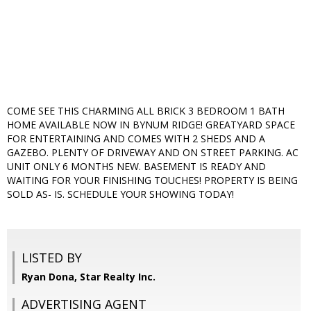
COME SEE THIS CHARMING ALL BRICK 3 BEDROOM 1 BATH
HOME AVAILABLE NOW IN BYNUM RIDGE! GREATYARD SPACE
FOR ENTERTAINING AND COMES WITH 2 SHEDS AND A
GAZEBO. PLENTY OF DRIVEWAY AND ON STREET PARKING. AC
UNIT ONLY 6 MONTHS NEW. BASEMENT IS READY AND
WAITING FOR YOUR FINISHING TOUCHES! PROPERTY IS BEING
SOLD AS- IS. SCHEDULE YOUR SHOWING TODAY!
LISTED BY
Ryan Dona, Star Realty Inc.
ADVERTISING AGENT