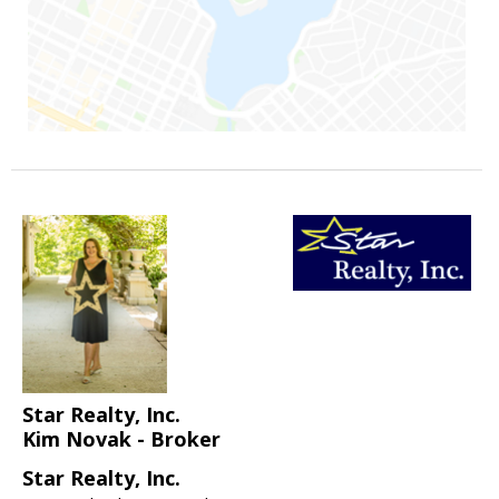
Star Realty, Inc.
Kim Novak - Broker
Star Realty, Inc.