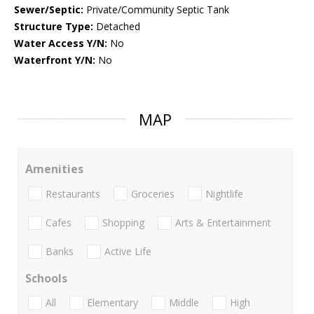
Sewer/Septic:
Private/Community Septic Tank
Structure Type:
Detached
Water Access Y/N:
No
Waterfront Y/N:
No
MAP
Amenities
Restaurants
Groceries
Nightlife
Cafes
Shopping
Arts & Entertainment
Banks
Active Life
Schools
All
Elementary
Middle
High