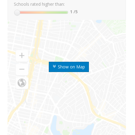
Schools rated higher than:
1
/5
Show on Map