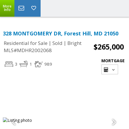
More
Info
328 MONTGOMERY DR, Forest Hill, MD 21050
|
|
Residential for Sale
Sold
Bright
$265,000
MLS#MDHR2002068
MORTGAGE
3
1
989