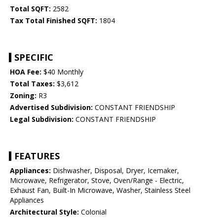
Total SQFT:
2582
Tax Total Finished SQFT:
1804
SPECIFIC
HOA Fee:
$40 Monthly
Total Taxes:
$3,612
Zoning:
R3
Advertised Subdivision:
CONSTANT FRIENDSHIP
Legal Subdivision:
CONSTANT FRIENDSHIP
FEATURES
Appliances:
Dishwasher, Disposal, Dryer, Icemaker,
Microwave, Refrigerator, Stove, Oven/Range - Electric,
Exhaust Fan, Built-In Microwave, Washer, Stainless Steel
Appliances
Architectural Style:
Colonial