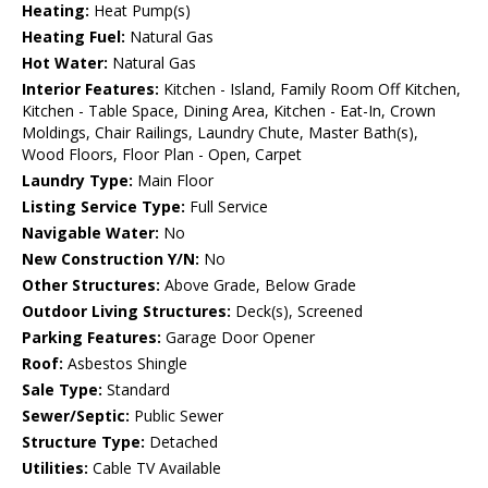
Heating:
Heat Pump(s)
Heating Fuel:
Natural Gas
Hot Water:
Natural Gas
Interior Features:
Kitchen - Island, Family Room Off Kitchen,
Kitchen - Table Space, Dining Area, Kitchen - Eat-In, Crown
Moldings, Chair Railings, Laundry Chute, Master Bath(s),
Wood Floors, Floor Plan - Open, Carpet
Laundry Type:
Main Floor
Listing Service Type:
Full Service
Navigable Water:
No
New Construction Y/N:
No
Other Structures:
Above Grade, Below Grade
Outdoor Living Structures:
Deck(s), Screened
Parking Features:
Garage Door Opener
Roof:
Asbestos Shingle
Sale Type:
Standard
Sewer/Septic:
Public Sewer
Structure Type:
Detached
Utilities:
Cable TV Available