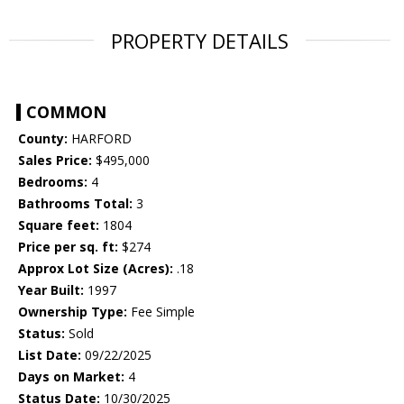
PROPERTY DETAILS
COMMON
County:
HARFORD
Sales Price:
$495,000
Bedrooms:
4
Bathrooms Total:
3
Square feet:
1804
Price per sq. ft:
$274
Approx Lot Size (Acres):
.18
Year Built:
1997
Ownership Type:
Fee Simple
Status:
Sold
List Date:
09/22/2025
Days on Market:
4
Status Date:
10/30/2025