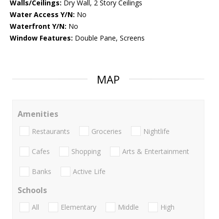
Walls/Ceilings:
Dry Wall, 2 Story Ceilings
Water Access Y/N:
No
Waterfront Y/N:
No
Window Features:
Double Pane, Screens
MAP
Amenities
Restaurants
Groceries
Nightlife
Cafes
Shopping
Arts & Entertainment
Banks
Active Life
Schools
All
Elementary
Middle
High