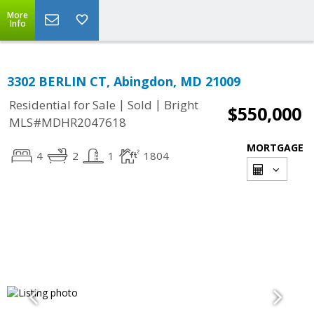
More
Info
3302 BERLIN CT, Abingdon, MD 21009
|
|
Residential for Sale
Sold
Bright
$550,000
MLS#MDHR2047618
MORTGAGE
4
2
1
1804