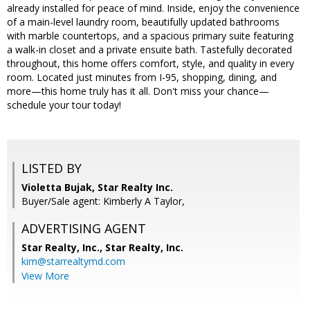
already installed for peace of mind. Inside, enjoy the convenience
of a main-level laundry room, beautifully updated bathrooms
with marble countertops, and a spacious primary suite featuring
a walk-in closet and a private ensuite bath. Tastefully decorated
throughout, this home offers comfort, style, and quality in every
room. Located just minutes from I-95, shopping, dining, and
more—this home truly has it all. Don't miss your chance—
schedule your tour today!
LISTED BY
Violetta Bujak, Star Realty Inc.
Buyer/Sale agent: Kimberly A Taylor,
ADVERTISING AGENT
Star Realty, Inc.,
Star Realty, Inc.
kim@starrealtymd.com
View More