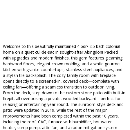
Welcome to this beautifully maintained 4 bdr/ 2.5 bath colonial
home on a quiet cul-de-sac in sought-after Abingdon! Packed
with upgrades and modern finishes, this gem features gleaming
hardwood floors, elegant crown molding, and a white gourmet
kitchen with granite countertops, stainless steel appliances, and
a stylish tile backsplash. The cozy family room with fireplace
opens directly to a screened-in, covered deck—complete with
ceiling fan—offering a seamless transition to outdoor living.
From the deck, step down to the custom stone patio with built-in
firepit, all overlooking a private, wooded backyard—perfect for
relaxing or entertaining year-round. The sunroom-style deck and
patio were updated in 2019, while the rest of the major
improvements have been completed within the past 10 years,
including the roof, CAC, furnace with humidifier, hot water
heater, sump pump, attic fan, and a radon mitigation system