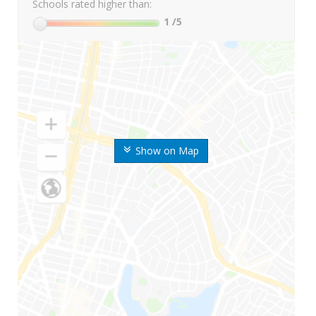
Schools rated higher than:
1
/5
Show on Map