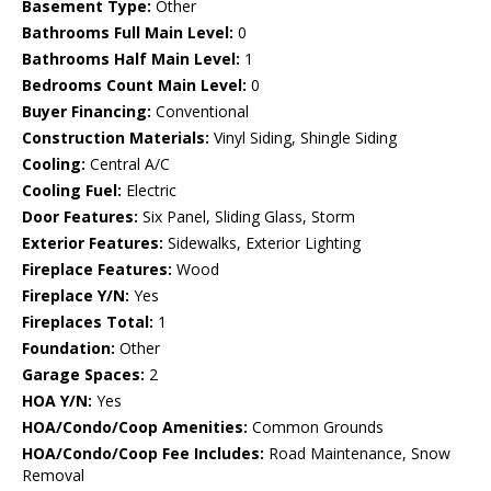
Basement Type:
Other
Bathrooms Full Main Level:
0
Bathrooms Half Main Level:
1
Bedrooms Count Main Level:
0
Buyer Financing:
Conventional
Construction Materials:
Vinyl Siding, Shingle Siding
Cooling:
Central A/C
Cooling Fuel:
Electric
Door Features:
Six Panel, Sliding Glass, Storm
Exterior Features:
Sidewalks, Exterior Lighting
Fireplace Features:
Wood
Fireplace Y/N:
Yes
Fireplaces Total:
1
Foundation:
Other
Garage Spaces:
2
HOA Y/N:
Yes
HOA/Condo/Coop Amenities:
Common Grounds
HOA/Condo/Coop Fee Includes:
Road Maintenance, Snow
Removal