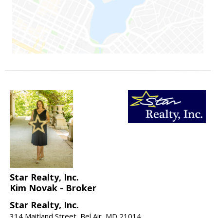
Star Realty, Inc.
Kim Novak - Broker
Star Realty, Inc.
314 Maitland Street, Bel Air, MD 21014