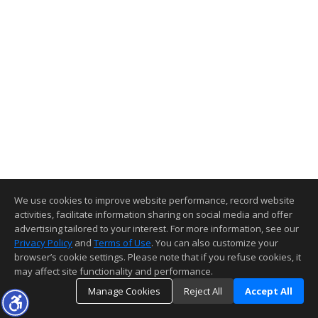
We use cookies to improve website performance, record website
activities, facilitate information sharing on social media and offer
advertising tailored to your interest. For more information, see our
Privacy Policy
and
Terms of Use
. You can also customize your
browser’s cookie settings. Please note that if you refuse cookies, it
may affect site functionality and performance.
Manage Cookies
Reject All
Accept All