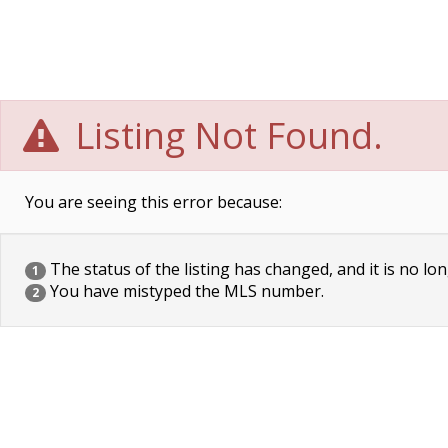
Listing Not Found.
You are seeing this error because:
The status of the listing has changed, and it is no lon
1
You have mistyped the MLS number.
2