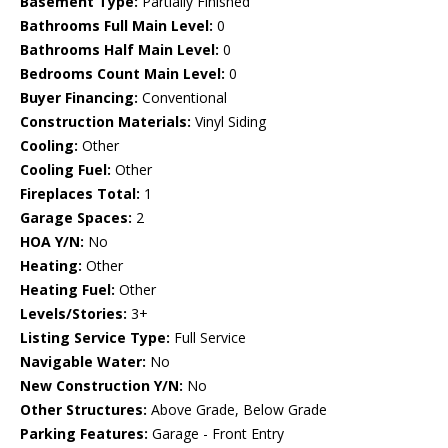
Basement Type:
Partially Finished
Bathrooms Full Main Level:
0
Bathrooms Half Main Level:
0
Bedrooms Count Main Level:
0
Buyer Financing:
Conventional
Construction Materials:
Vinyl Siding
Cooling:
Other
Cooling Fuel:
Other
Fireplaces Total:
1
Garage Spaces:
2
HOA Y/N:
No
Heating:
Other
Heating Fuel:
Other
Levels/Stories:
3+
Listing Service Type:
Full Service
Navigable Water:
No
New Construction Y/N:
No
Other Structures:
Above Grade, Below Grade
Parking Features:
Garage - Front Entry