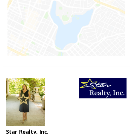
Star Realty, Inc.