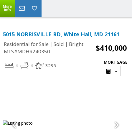
More
Info
5015 NORRISVILLE RD, White Hall, MD 21161
|
|
Residential for Sale
Sold
Bright
$410,000
MLS#MDHR240350
MORTGAGE
4
4
3235