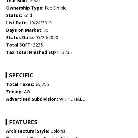
Year Built:
2000
Ownership Type:
Fee Simple
Status:
Sold
List Date:
10/24/2019
Days on Market:
75
Status Date:
05/24/2020
Total SQFT:
3235
Tax Total Finished SQFT:
3235
SPECIFIC
Total Taxes:
$5,756
Zoning:
AG
Advertised Subdivision:
WHITE HALL
FEATURES
Architectural Style:
Colonial