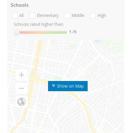
Schools
All
Elementary
Middle
High
Schools rated higher than:
1
/5
Show on Map