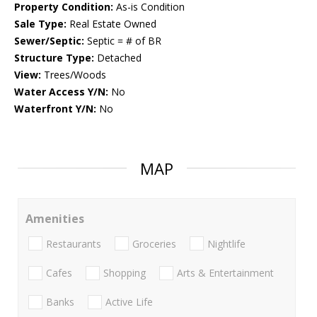
Property Condition:
As-is Condition
Sale Type:
Real Estate Owned
Sewer/Septic:
Septic = # of BR
Structure Type:
Detached
View:
Trees/Woods
Water Access Y/N:
No
Waterfront Y/N:
No
MAP
Amenities
Restaurants
Groceries
Nightlife
Cafes
Shopping
Arts & Entertainment
Banks
Active Life