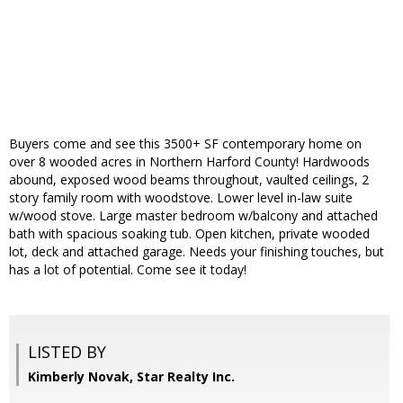
Buyers come and see this 3500+ SF contemporary home on
over 8 wooded acres in Northern Harford County! Hardwoods
abound, exposed wood beams throughout, vaulted ceilings, 2
story family room with woodstove. Lower level in-law suite
w/wood stove. Large master bedroom w/balcony and attached
bath with spacious soaking tub. Open kitchen, private wooded
lot, deck and attached garage. Needs your finishing touches, but
has a lot of potential. Come see it today!
LISTED BY
Kimberly Novak, Star Realty Inc.