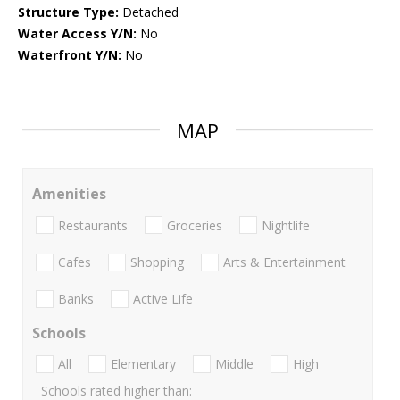
Structure Type:
Detached
Water Access Y/N:
No
Waterfront Y/N:
No
MAP
Amenities
Restaurants
Groceries
Nightlife
Cafes
Shopping
Arts & Entertainment
Banks
Active Life
Schools
All
Elementary
Middle
High
Schools rated higher than: