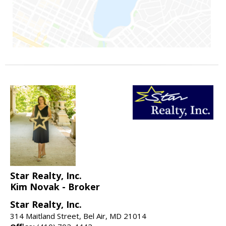
Star Realty, Inc.
Kim Novak - Broker
Star Realty, Inc.
314 Maitland Street, Bel Air, MD 21014