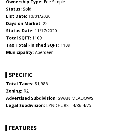
Ownership Type:
Fee Simple
Status:
Sold
List Date:
10/01/2020
Days on Market:
22
Status Date:
11/17/2020
Total SQFT:
1109
Tax Total Finished SQFT:
1109
Municipality:
Aberdeen
SPECIFIC
Total Taxes:
$1,986
Zoning:
R2
Advertised Subdivision:
SWAN MEADOWS
Legal Subdivision:
LYNDHURST 4/86 4/75
FEATURES