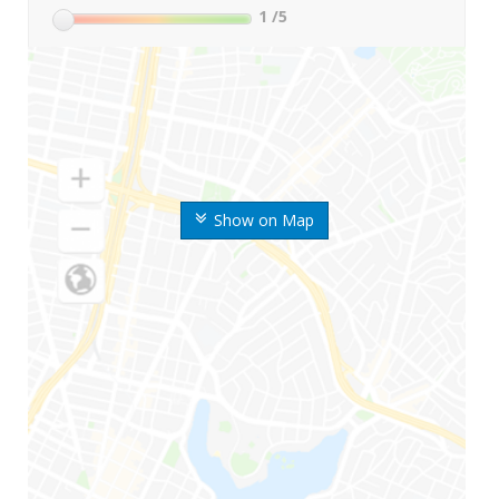
1
/5
Show on Map