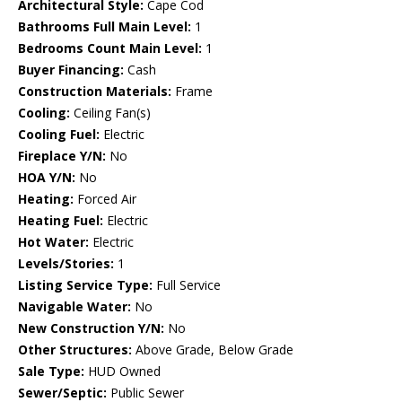
Architectural Style:
Cape Cod
Bathrooms Full Main Level:
1
Bedrooms Count Main Level:
1
Buyer Financing:
Cash
Construction Materials:
Frame
Cooling:
Ceiling Fan(s)
Cooling Fuel:
Electric
Fireplace Y/N:
No
HOA Y/N:
No
Heating:
Forced Air
Heating Fuel:
Electric
Hot Water:
Electric
Levels/Stories:
1
Listing Service Type:
Full Service
Navigable Water:
No
New Construction Y/N:
No
Other Structures:
Above Grade, Below Grade
Sale Type:
HUD Owned
Sewer/Septic:
Public Sewer