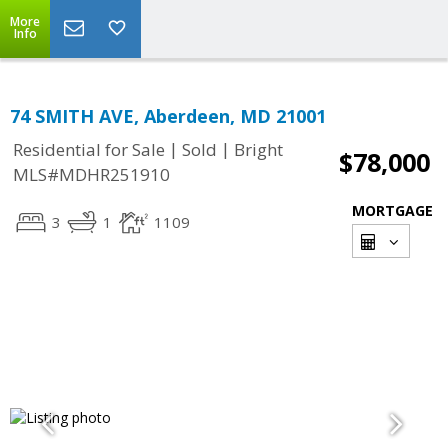
More
Info
74 SMITH AVE, Aberdeen, MD 21001
|
|
Residential for Sale
Sold
Bright
$78,000
MLS#MDHR251910
MORTGAGE
3
1
1109