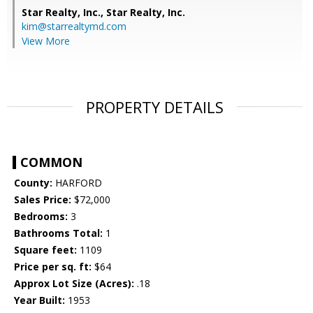
Star Realty, Inc.,
Star Realty, Inc.
kim@starrealtymd.com
View More
PROPERTY DETAILS
COMMON
County:
HARFORD
Sales Price:
$72,000
Bedrooms:
3
Bathrooms Total:
1
Square feet:
1109
Price per sq. ft:
$64
Approx Lot Size (Acres):
.18
Year Built:
1953