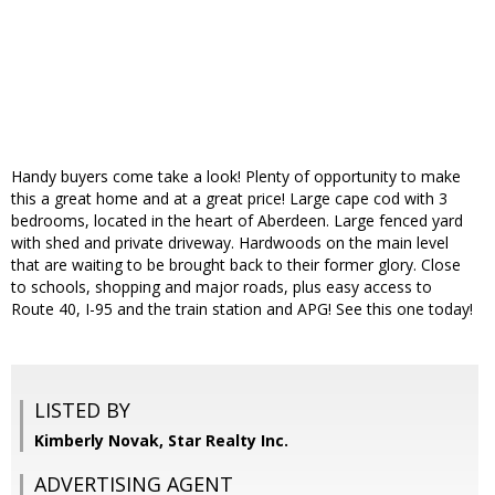
Handy buyers come take a look! Plenty of opportunity to make
this a great home and at a great price! Large cape cod with 3
bedrooms, located in the heart of Aberdeen. Large fenced yard
with shed and private driveway. Hardwoods on the main level
that are waiting to be brought back to their former glory. Close
to schools, shopping and major roads, plus easy access to
Route 40, I-95 and the train station and APG! See this one today!
LISTED BY
Kimberly Novak, Star Realty Inc.
ADVERTISING AGENT